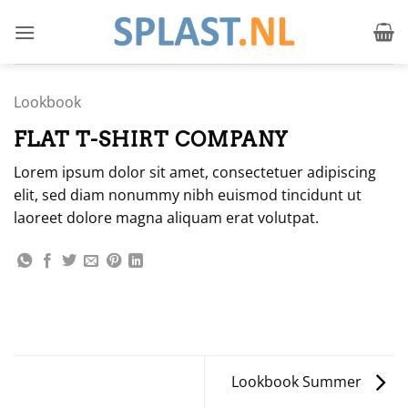
Ga
naar
inhoud
Lookbook
FLAT T-SHIRT COMPANY
Lorem ipsum dolor sit amet, consectetuer adipiscing
elit, sed diam nonummy nibh euismod tincidunt ut
laoreet dolore magna aliquam erat volutpat.
Lookbook Summer