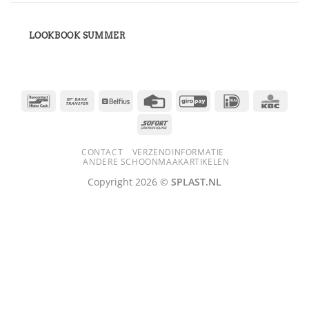
LOOKBOOK SUMMER
Bancontact
Bank
Belfius
Credit
GiroPay
IDeal
KBC
Transfer
Card
Sofort
CONTACT
VERZENDINFORMATIE
ANDERE SCHOONMAAKARTIKELEN
Copyright 2026 ©
SPLAST.NL